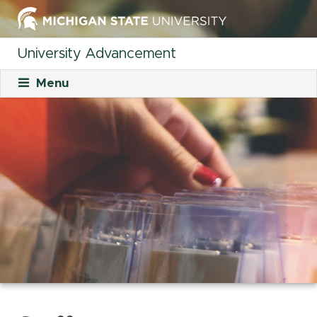
University Advancement
Menu
About
Mission
What We Do
Staff
Organizational Charts
Careers
Career Opportunities
Student Opportunities
Our Culture