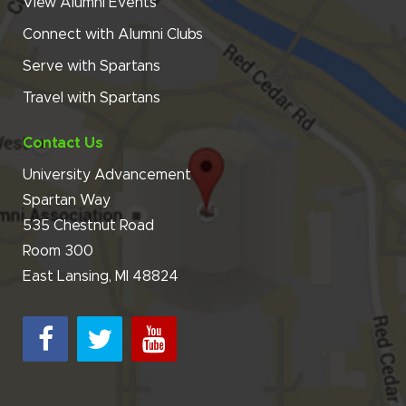
View Alumni Events
Connect with Alumni Clubs
Serve with Spartans
Travel with Spartans
Contact Us
University Advancement
Spartan Way
535 Chestnut Road
Room 300
East Lansing, MI 48824