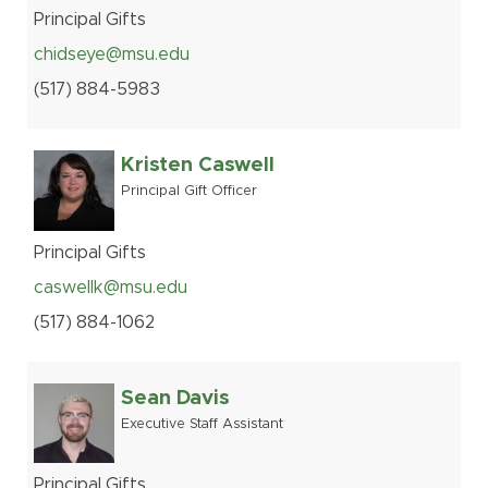
Principal Gifts
chidseye@msu.edu
(517
)
884-
5983
Kristen Caswell
Principal Gift Officer
Principal Gifts
caswellk@msu.edu
(517
)
884-
1062
Sean Davis
Executive Staff Assistant
Principal Gifts