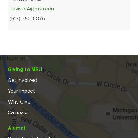
davisse4@msu.edu
(517
)
353-
6076
Giving to MSU
Get Involved
Your Impact
Why Give
Campaign
Alumni