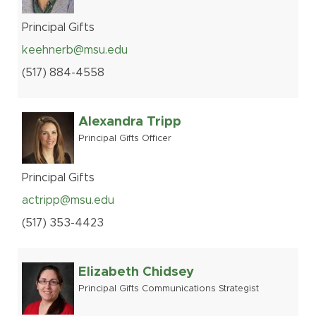
Principal Gifts
keehnerb@msu.edu
(517
)
884-
4558
Alexandra Tripp
Principal Gifts Officer
Principal Gifts
actripp@msu.edu
(517
)
353-
4423
Elizabeth Chidsey
Principal Gifts Communications Strategist