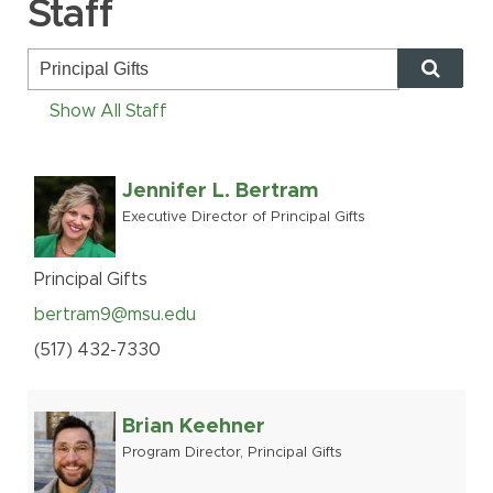
Staff
MSU Benefits
How to Apply
Questions
Show All Staff
Alumni
Giving
Jennifer L. Bertram
Executive Director of Principal Gifts
Human Resources
Information Services
Principal Gifts
Ask a Question
bertram9@msu.edu
(517
)
432-
7330
My MSU Giving
Find Staff
Make a Gift
Webmail
Brian Keehner
Intranet
Program Director, Principal Gifts