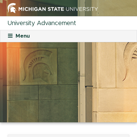
University Advancement
Menu
About
Mission
What We Do
Staff
Organizational Charts
Careers
Career Opportunities
Student Opportunities
Our Culture