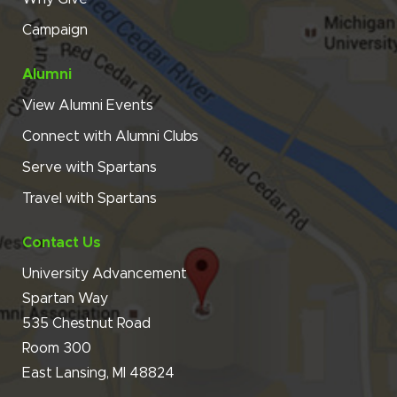
Campaign
Alumni
View Alumni Events
Connect with Alumni Clubs
Serve with Spartans
Travel with Spartans
Contact Us
University Advancement
Spartan Way
535 Chestnut Road
Room 300
East Lansing, MI 48824