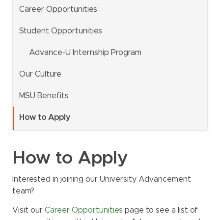
Career Opportunities
MSU Benefits
How to Apply
Student Opportunities
Questions
Advance-U Internship Program
Alumni
Our Culture
Giving
MSU Benefits
Human Resources
Information Services
How to Apply
Ask a Question
How to Apply
My MSU Giving
Find Staff
Interested in joining our University Advancement
Make a Gift
Webmail
team?
Intranet
Visit our
Career Opportunities
page to see a list of