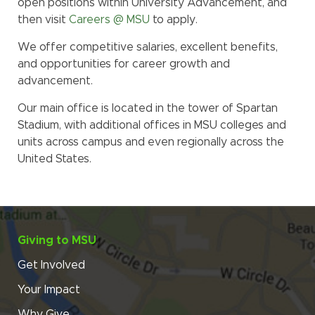
open positions within University Advancement, and
then visit
Careers @ MSU
to apply.
We offer competitive salaries, excellent benefits,
and opportunities for career growth and
advancement.
Our main office is located in the tower of Spartan
Stadium, with additional offices in MSU colleges and
units across campus and even regionally across the
United States.
Giving to MSU
Get Involved
Your Impact
Why Give