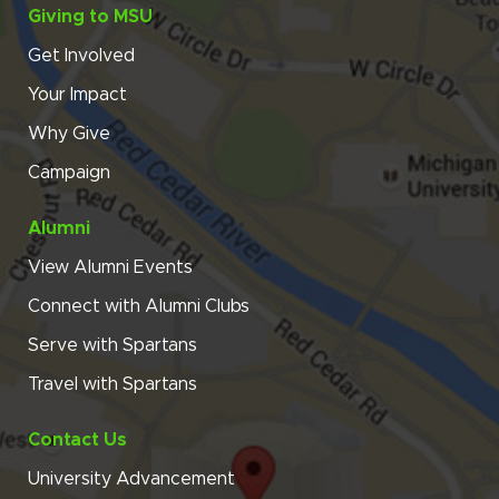
Giving to MSU
Get Involved
Your Impact
Why Give
Campaign
Alumni
View Alumni Events
Connect with Alumni Clubs
Serve with Spartans
Travel with Spartans
Contact Us
University Advancement