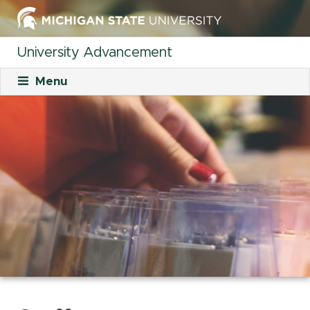
University Advancement
Menu
About
Mission
What We Do
Staff
Organizational Charts
Careers
Career Opportunities
Student Opportunities
Our Culture