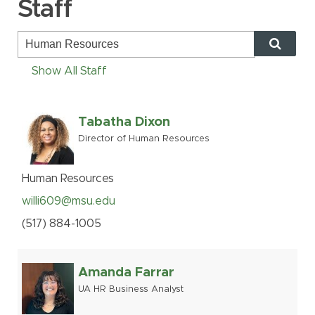
Staff
MSU Benefits
How to Apply
Questions
Show All Staff
Alumni
Giving
Tabatha Dixon
Director of Human Resources
Human Resources
Information Services
Human Resources
Ask a Question
willi609@msu.edu
(517
)
884-
1005
My MSU Giving
Find Staff
Make a Gift
Webmail
Amanda Farrar
Intranet
UA HR Business Analyst