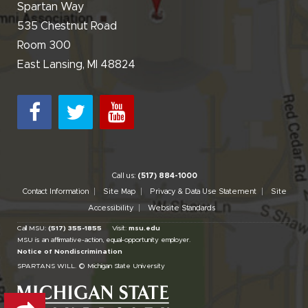
Spartan Way
535 Chestnut Road
Room 300
East Lansing, MI 48824
Call us:
(517) 884-1000
Contact Information
Site Map
Privacy & Data Use Statement
Site
Accessibility
Website Standards
Call MSU:
(517) 355-1855
Visit:
msu.edu
MSU is an affirmative-action,
equal-opportunity employer.
Notice of Nondiscrimination
SPARTANS WILL.
© Michigan State University