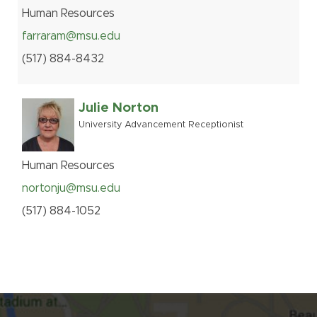
Human Resources
farraram@msu.edu
(517
)
884-
8432
Julie Norton
University Advancement Receptionist
Human Resources
nortonju@msu.edu
(517
)
884-
1052