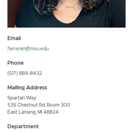
Email
farraram@msu.edu
Phone
(517
)
884-
8432
Mailing Address
Spartan Way
535 Chestnut Rd, Room 300
East Lansing, MI 48824
Department