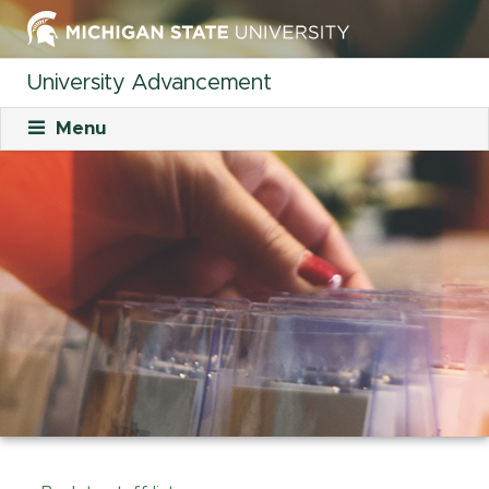
University Advancement
Menu
About
Mission
What We Do
Staff
Organizational Charts
Careers
Career Opportunities
Student Opportunities
Our Culture