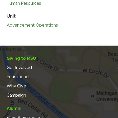
Human Resources
Unit
Advancement Operations
Giving to MSU
Get Involved
Your Impact
Why Give
Campaign
Alumni
View Alumni Events