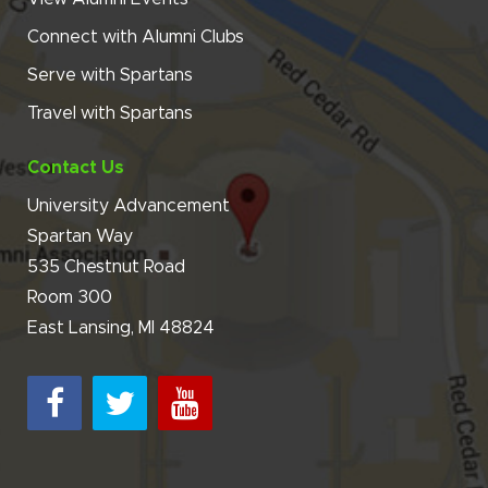
Connect with Alumni Clubs
Serve with Spartans
Travel with Spartans
Contact Us
University Advancement
Spartan Way
535 Chestnut Road
Room 300
East Lansing, MI 48824