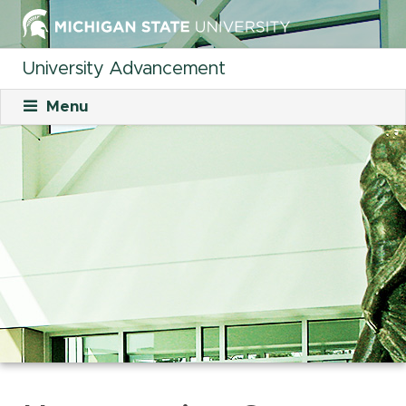
University Advancement
Menu
About
Mission
What We Do
Staff
Organizational Charts
Careers
Career Opportunities
Student Opportunities
Our Culture