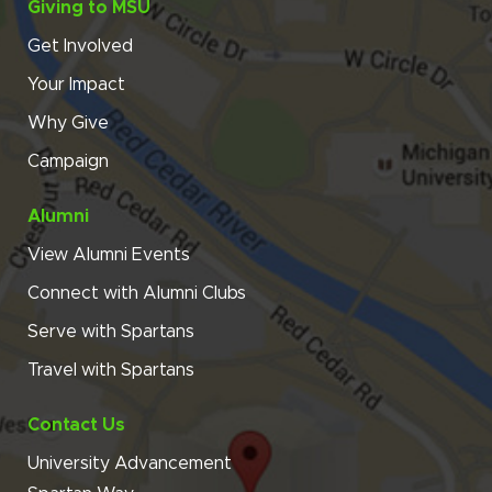
Giving to MSU
Get Involved
Your Impact
Why Give
Campaign
Alumni
View Alumni Events
Connect with Alumni Clubs
Serve with Spartans
Travel with Spartans
Contact Us
University Advancement