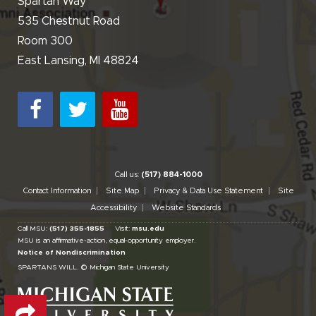
Spartan Way
535 Chestnut Road
Room 300
East Lansing, MI 48824
Call us:
(517) 884-1000
Contact Information
Site Map
Privacy & Data Use Statement
Site
Accessibility
Website Standards
Call MSU:
(517) 355-1855
Visit:
msu.edu
MSU is an affirmative-action,
equal-opportunity employer.
Notice of Nondiscrimination
SPARTANS WILL.
© Michigan State University