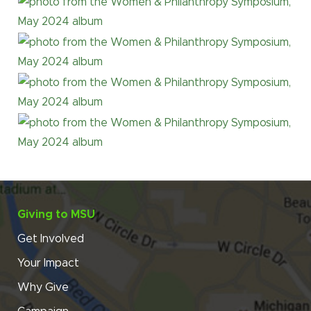
Giving to MSU
Get Involved
Your Impact
Why Give