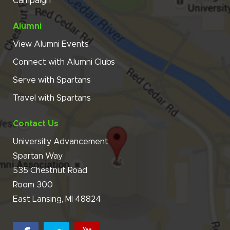
Campaign
Alumni
View Alumni Events
Connect with Alumni Clubs
Serve with Spartans
Travel with Spartans
Contact Us
University Advancement
Spartan Way
535 Chestnut Road
Room 300
East Lansing, MI 48824