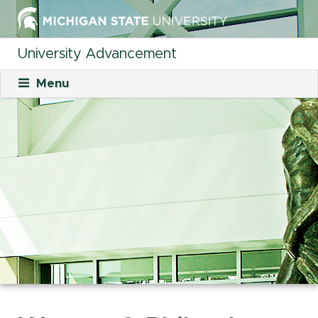
University Advancement
Menu
About
Mission
What We Do
Staff
Organizational Charts
Careers
Career Opportunities
Student Opportunities
Our Culture