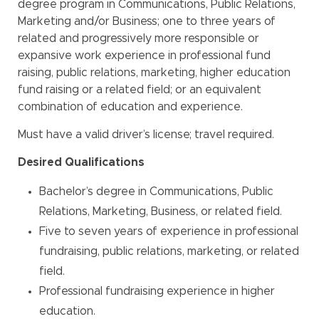
degree program in Communications, Public Relations,
Marketing and/or Business; one to three years of
related and progressively more responsible or
expansive work experience in professional fund
raising, public relations, marketing, higher education
fund raising or a related field; or an equivalent
combination of education and experience.
Must have a valid driver’s license; travel required.
Desired Qualifications
Bachelor’s degree in Communications, Public
Relations, Marketing, Business, or related field.
Five to seven years of experience in professional
fundraising, public relations, marketing, or related
field.
Professional fundraising experience in higher
education.