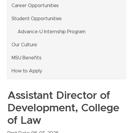
Career Opportunities
MSU Benefits
How to Apply
Student Opportunities
Questions
Advance-U Internship Program
Alumni
Our Culture
Giving
MSU Benefits
Human Resources
Information Services
How to Apply
Ask a Question
Assistant Director of
My MSU Giving
Find Staff
Development, College
Make a Gift
Webmail
of Law
Intranet