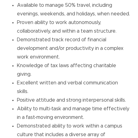
Available to manage 50% travel, including
evenings, weekends, and holidays, when needed.
Proven ability to work autonomously,
collaboratively, and within a team structure.
Demonstrated track record of financial
development and/or productivity in a complex
work environment.
Knowledge of tax laws affecting charitable
giving.
Excellent written and verbal communication
skills.
Positive attitude and strong interpersonal skills.
Ability to multi-task and manage time effectively
in a fast-moving environment.
Demonstrated ability to work within a campus
culture that includes a diverse array of