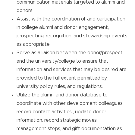
communication materials targeted to alumni and
donors.
Assist with the coordination of and participation
in college alumni and donor engagement,
prospecting, recognition, and stewardship events
as appropriate.
Serve as a liaison between the donor/prospect
and the university/college to ensure that
information and services that may be desired are
provided to the full extent permitted by
university policy, rules, and regulations.
Utilize the alumni and donor database to
coordinate with other development colleagues,
record contact activities , update donor
information, record strategic moves
management steps, and gift documentation as