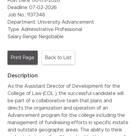
Post Date:
06-05-2026
Deadline:
07-02-2026
Job No.:
1137346
Department:
University Advancement
Type:
Administrative Professional
Salary Range:
Negotiable
Print Page
Back to List
Description
As the Assistant Director of Development for the
College of Law (COL ), the successful candidate will
be part of a collaborative team that plans and
directs the organization and operation of an
Advancement program for the college including the
management of fundraising efforts in specific instate
and outstate geographic areas. The ability to think