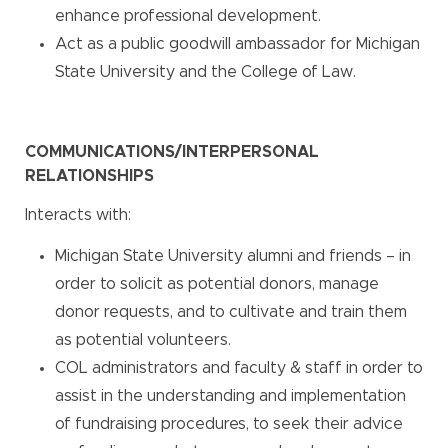
enhance professional development.
Act as a public goodwill ambassador for Michigan
State University and the College of Law.
COMMUNICATIONS/INTERPERSONAL
RELATIONSHIPS
Interacts with:
Michigan State University alumni and friends – in
order to solicit as potential donors, manage
donor requests, and to cultivate and train them
as potential volunteers.
COL administrators and faculty & staff in order to
assist in the understanding and implementation
of fundraising procedures, to seek their advice