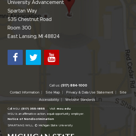
University Advancement
Spartan Way
535 Chestnut Road
Room 300
East Lansing, MI 48824
Call us:
(517) 884-1000
Contact Information
Site Map
Privacy & Data Use Statement
Site
Accessibility
Website Standards
Call MSU:
(517) 355-1855
Visit:
msu.edu
MSU is an affirmative-action,
equal-opportunity employer.
Notice of Nondiscrimination
SPARTANS WILL.
© Michigan State University