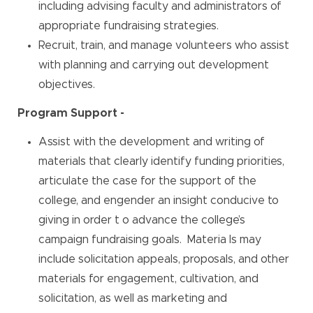
including advising faculty and administrators of
appropriate fundraising strategies.
Recruit, train, and manage volunteers who assist
with planning and carrying out development
objectives.
Program Support -
Assist with the development and writing of
materials that clearly identify funding priorities,
articulate the case for the support of the
college, and engender an insight conducive to
giving in order t o advance the college’s
campaign fundraising goals. Materia ls may
include solicitation appeals, proposals, and other
materials for engagement, cultivation, and
solicitation, as well as marketing and