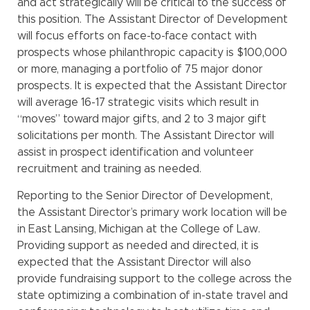
and act strategically will be critical to the success of
this position. The Assistant Director of Development
will focus efforts on face-to-face contact with
prospects whose philanthropic capacity is $100,000
or more, managing a portfolio of 75 major donor
prospects. It is expected that the Assistant Director
will average 16-17 strategic visits which result in
“moves” toward major gifts, and 2 to 3 major gift
solicitations per month. The Assistant Director will
assist in prospect identification and volunteer
recruitment and training as needed.
Reporting to the Senior Director of Development,
the Assistant Director’s primary work location will be
in East Lansing, Michigan at the College of Law.
Providing support as needed and directed, it is
expected that the Assistant Director will also
provide fundraising support to the college across the
state optimizing a combination of in-state travel and