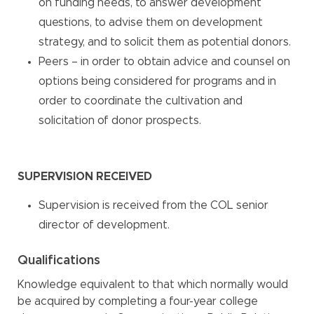
on funding needs, to answer development
questions, to advise them on development
strategy, and to solicit them as potential donors.
Peers – in order to obtain advice and counsel on
options being considered for programs and in
order to coordinate the cultivation and
solicitation of donor prospects.
SUPERVISION RECEIVED
Supervision is received from the COL senior
director of development.
Qualifications
Knowledge equivalent to that which normally would
be acquired by completing a four-year college