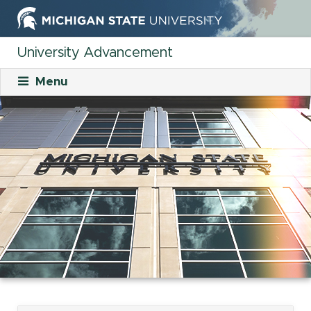
University Advancement
Menu
About
Mission
What We Do
Staff
Organizational Charts
Careers
Career Opportunities
Student Opportunities
Our Culture