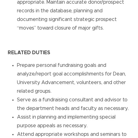
appropriate. Maintain accurate donor/prospect
records in the database, planning and
documenting significant strategic prospect
“moves” toward closure of major gifts.
RELATED DUTIES
Prepare personal fundraising goals and
analyze/report goal accomplishments for Dean,
University Advancement, volunteers, and other
related groups.
Serve as a fundraising consultant and advisor to
the department heads and faculty as necessary.
Assist in planning and implementing special
purpose appeals as necessary.
Attend appropriate workshops and seminars to