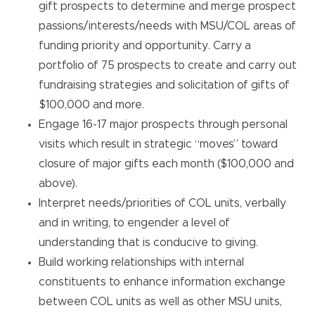
gift prospects to determine and merge prospect
passions/interests/needs with MSU/COL areas of
funding priority and opportunity. Carry a
portfolio of 75 prospects to create and carry out
fundraising strategies and solicitation of gifts of
$100,000 and more.
Engage 16-17 major prospects through personal
visits which result in strategic “moves” toward
closure of major gifts each month ($100,000 and
above).
Interpret needs/priorities of COL units, verbally
and in writing, to engender a level of
understanding that is conducive to giving.
Build working relationships with internal
constituents to enhance information exchange
between COL units as well as other MSU units,