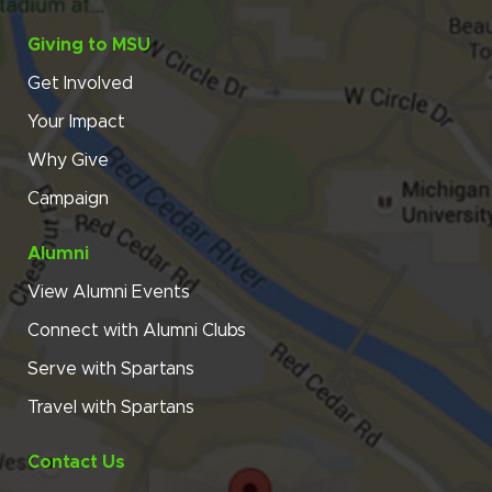
Giving to MSU
Get Involved
Your Impact
Why Give
Campaign
Alumni
View Alumni Events
Connect with Alumni Clubs
Serve with Spartans
Travel with Spartans
Contact Us