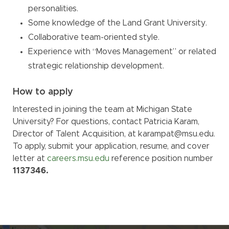
personalities.
Some knowledge of the Land Grant University.
Collaborative team-oriented style.
Experience with “Moves Management” or related
strategic relationship development.
How to apply
Interested in joining the team at Michigan State
University? For questions, contact Patricia Karam,
Director of Talent Acquisition, at karampat@msu.edu.
To apply, submit your application, resume, and cover
letter at
careers.msu.edu
reference position number
1137346.