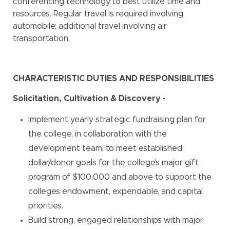
conferencing technology to best utilize time and
resources. Regular travel is required involving
automobile; additional travel involving air
transportation.
CHARACTERISTIC DUTIES AND RESPONSIBILITIES
Solicitation, Cultivation & Discovery -
Implement yearly strategic fundraising plan for
the college, in collaboration with the
development team, to meet established
dollar/donor goals for the college’s major gift
program of $100,000 and above to support the
colleges endowment, expendable, and capital
priorities.
Build strong, engaged relationships with major