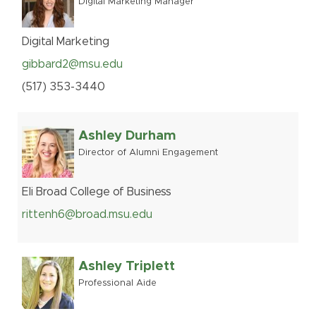
Digital Marketing Manager
Digital Marketing
gibbard2@msu.edu
(517
)
353-
3440
Ashley Durham
Director of Alumni Engagement
Eli Broad College of Business
rittenh6@broad.msu.edu
Ashley Triplett
Professional Aide