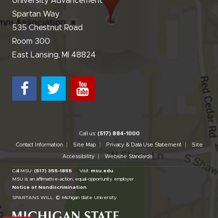
University Advancement
Spartan Way
535 Chestnut Road
Room 300
East Lansing, MI 48824
Call us:
(517) 884-1000
Contact Information
Site Map
Privacy & Data Use Statement
Site
Accessibility
Website Standards
Call MSU:
(517) 355-1855
Visit:
msu.edu
MSU is an affirmative-action,
equal-opportunity employer.
Notice of Nondiscrimination
SPARTANS WILL.
© Michigan State University