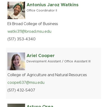
Antonius Jaroz Watkins
Office Coordinator II
Eli Broad College of Business
watki311@broad.msu.edu
(517
)
353-
4340
Ariel Cooper
Development Assistant / Office Assistant III
College of Agriculture and Natural Resources
coope637@msu.edu
(517
)
432-
5407
Arturo Orea