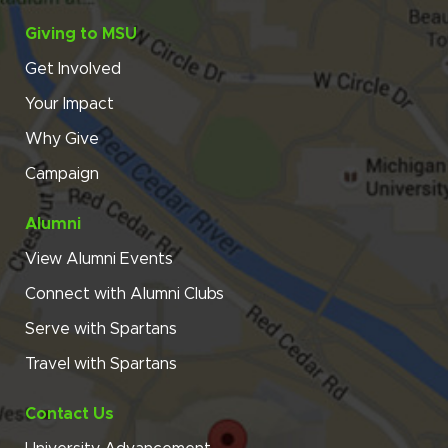
Giving to MSU
Get Involved
Your Impact
Why Give
Campaign
Alumni
View Alumni Events
Connect with Alumni Clubs
Serve with Spartans
Travel with Spartans
Contact Us