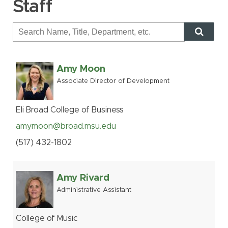
Staff
MSU Benefits
How to Apply
Questions
Amy Moon
Alumni
Associate Director of Development
Giving
Human Resources
Eli Broad College of Business
Information Services
amymoon@broad.msu.edu
Ask a Question
(517
)
432-
1802
My MSU Giving
Find Staff
Amy Rivard
Make a Gift
Webmail
Administrative Assistant
Intranet
College of Music