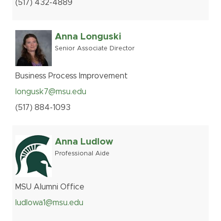
(517
)
432-
4889
Anna Longuski
Senior Associate Director
Business Process Improvement
longusk7@msu.edu
(517
)
884-
1093
Anna Ludlow
Professional Aide
MSU Alumni Office
ludlowa1@msu.edu