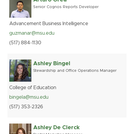
Senior Cognos Reports Developer
Advancement Business Intelligence
guzmanar@msu.edu
(517
)
884-
1130
Ashley Bingel
Stewardship and Office Operations Manager
College of Education
bingela@msu.edu
(517
)
353-
2326
Ashley De Clerck