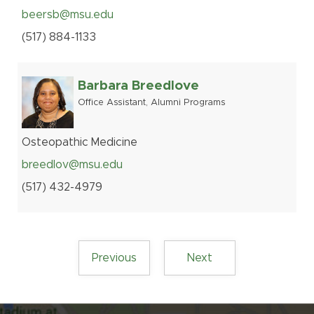
beersb@msu.edu
(517
)
884-
1133
Barbara Breedlove
Office Assistant, Alumni Programs
Osteopathic Medicine
breedlov@msu.edu
(517
)
432-
4979
Previous
Next