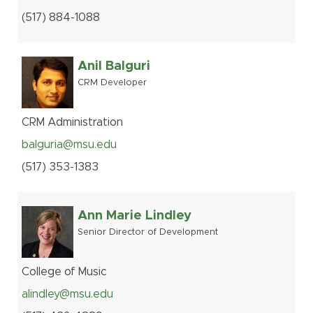
(517
)
884-
1088
Anil Balguri
CRM Developer
CRM Administration
balguria@msu.edu
(517
)
353-
1383
Ann Marie Lindley
Senior Director of Development
College of Music
alindley@msu.edu