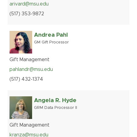
arivard@msu.edu
(517
)
353-
9872
Andrea Pahl
GM Gift Processor
Gift Management
pahlandr@msu.edu
(517
)
432-
1374
Angela R. Hyde
GRM Data Processor II
Gift Management
kranza@msu.edu