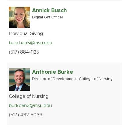
Annick Busch
Digital Gift Officer
Individual Giving
buschan5@msu.edu
(517
)
884-
1125
Anthonie Burke
Director of Development, College of Nursing
College of Nursing
burkean3@msu.edu
(517
)
432-
5033