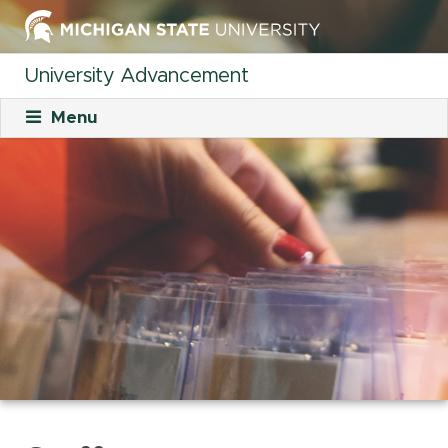
University Advancement
Menu
About
Mission
What We Do
Staff
Organizational Charts
Careers
Career Opportunities
Student Opportunities
Our Culture