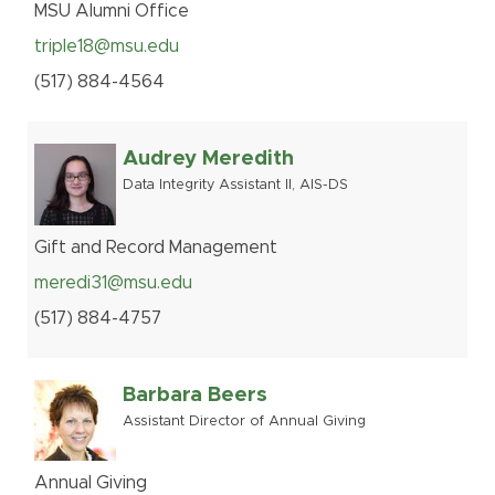
MSU Alumni Office
triple18@msu.edu
(517
)
884-
4564
Audrey Meredith
Data Integrity Assistant II, AIS-DS
Gift and Record Management
meredi31@msu.edu
(517
)
884-
4757
Barbara Beers
Assistant Director of Annual Giving
Annual Giving